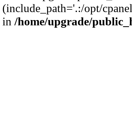
(include_path='.:/opt/cpanel
in
/home/upgrade/public_