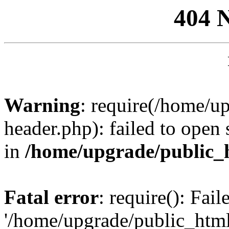
404 
Warning
: require(/home/u
header.php): failed to open 
in
/home/upgrade/public_
Fatal error
: require(): Fai
'/home/upgrade/public_htm