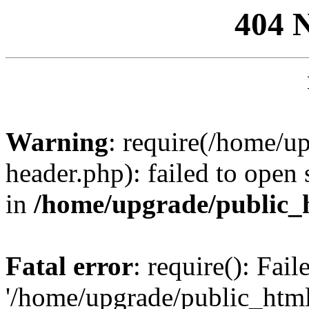
404 
Warning
: require(/home/u
header.php): failed to open 
in
/home/upgrade/public_
Fatal error
: require(): Fai
'/home/upgrade/public_htm