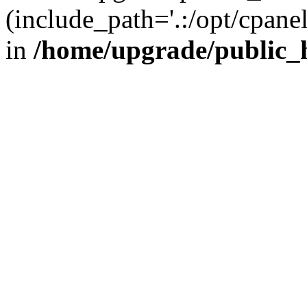
(include_path='.:/opt/cpanel
in
/home/upgrade/public_