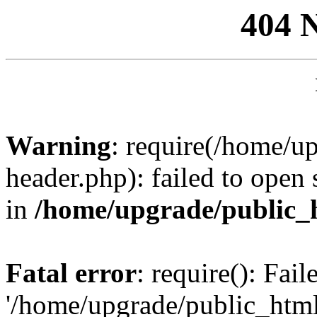
404 
Warning
: require(/home/u
header.php): failed to open 
in
/home/upgrade/public_
Fatal error
: require(): Fai
'/home/upgrade/public_htm