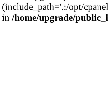
(include_path='.:/opt/cpanel
in
/home/upgrade/public_