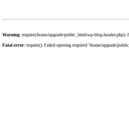
Warning
: require(/home/upgrade/public_html/wp-blog-header.php): fa
Fatal error
: require(): Failed opening required '/home/upgrade/publi