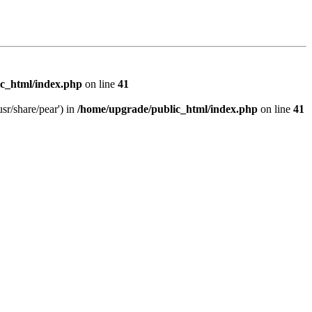
c_html/index.php
on line
41
sr/share/pear') in
/home/upgrade/public_html/index.php
on line
41