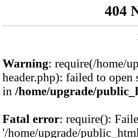
404 
Warning
: require(/home/u
header.php): failed to open 
in
/home/upgrade/public_
Fatal error
: require(): Fai
'/home/upgrade/public_htm