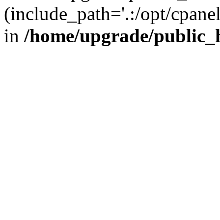
(include_path='.:/opt/cpanel
in
/home/upgrade/public_