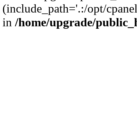
(include_path='.:/opt/cpanel
in
/home/upgrade/public_