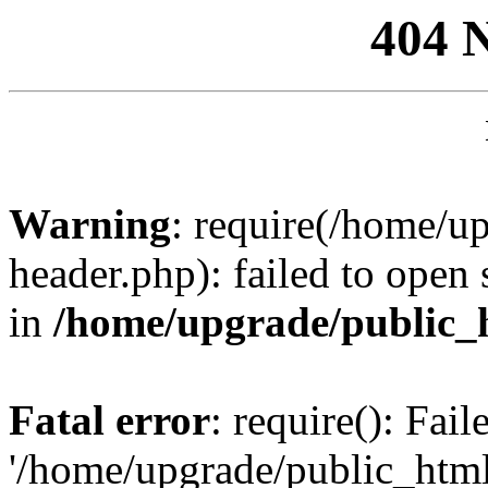
404 
Warning
: require(/home/u
header.php): failed to open 
in
/home/upgrade/public_
Fatal error
: require(): Fai
'/home/upgrade/public_htm