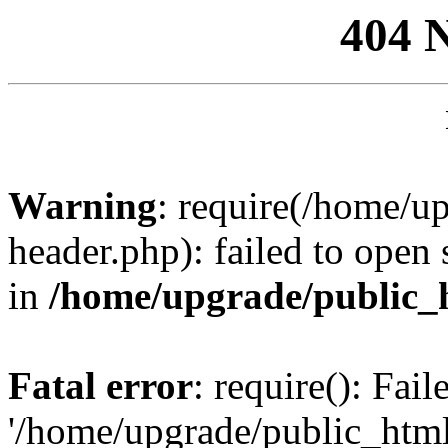
404 
Warning
: require(/home/u
header.php): failed to open 
in
/home/upgrade/public_
Fatal error
: require(): Fai
'/home/upgrade/public_htm