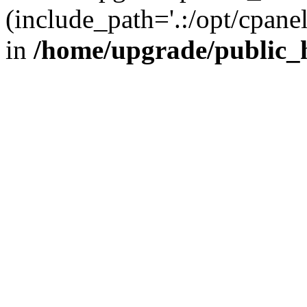
(include_path='.:/opt/cpanel
in
/home/upgrade/public_