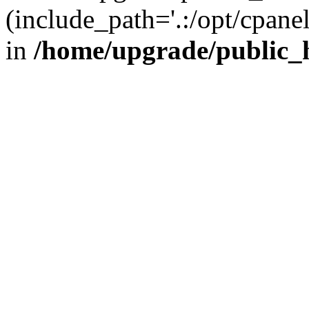
(include_path='.:/opt/cpanel
in
/home/upgrade/public_