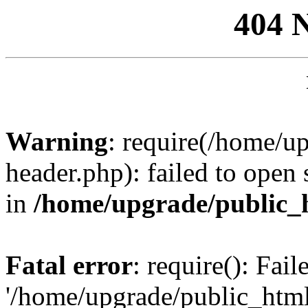
404 
Warning
: require(/home/u
header.php): failed to open 
in
/home/upgrade/public_
Fatal error
: require(): Fai
'/home/upgrade/public_htm