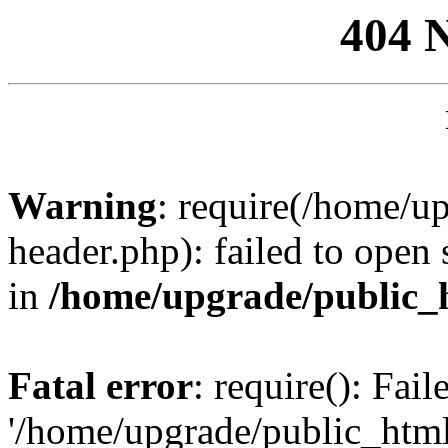
404 
Warning
: require(/home/u
header.php): failed to open 
in
/home/upgrade/public_
Fatal error
: require(): Fai
'/home/upgrade/public_htm