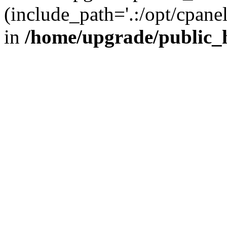
(include_path='.:/opt/cpanel
in
/home/upgrade/public_