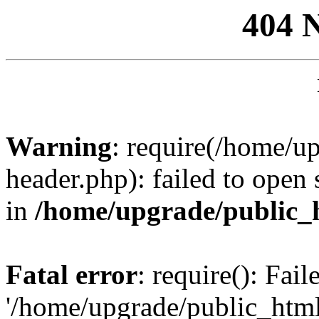
404 
Warning
: require(/home/u
header.php): failed to open 
in
/home/upgrade/public_
Fatal error
: require(): Fai
'/home/upgrade/public_htm