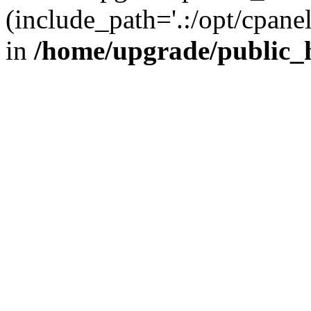
(include_path='.:/opt/cpanel
in
/home/upgrade/public_