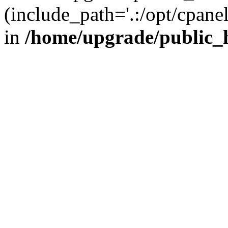
(include_path='.:/opt/cpanel
in
/home/upgrade/public_