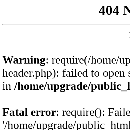
404 
Warning
: require(/home/u
header.php): failed to open 
in
/home/upgrade/public_
Fatal error
: require(): Fai
'/home/upgrade/public_htm