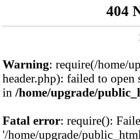
404 
Warning
: require(/home/u
header.php): failed to open 
in
/home/upgrade/public_
Fatal error
: require(): Fai
'/home/upgrade/public_htm