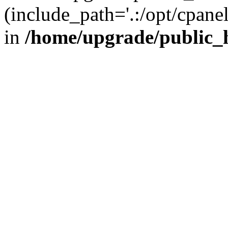
(include_path='.:/opt/cpanel
in
/home/upgrade/public_