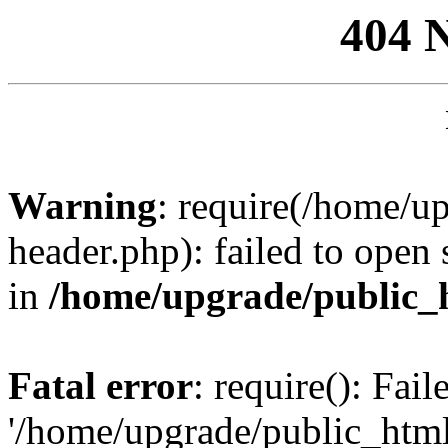
404 
Warning
: require(/home/u
header.php): failed to open 
in
/home/upgrade/public_
Fatal error
: require(): Fai
'/home/upgrade/public_htm