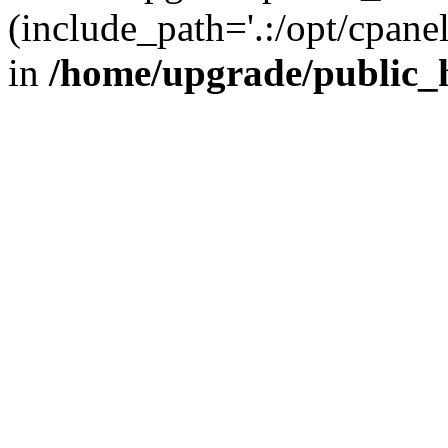
(include_path='.:/opt/cpanel
in
/home/upgrade/public_