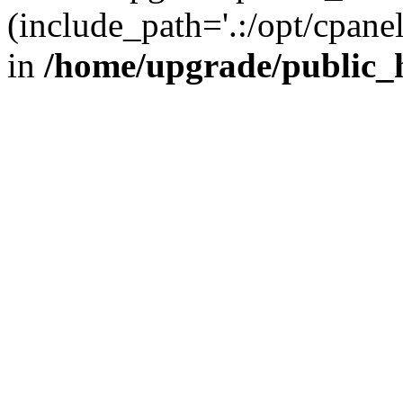
(include_path='.:/opt/cpanel
in
/home/upgrade/public_