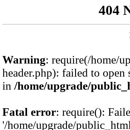
404 
Warning
: require(/home/u
header.php): failed to open 
in
/home/upgrade/public_
Fatal error
: require(): Fai
'/home/upgrade/public_htm