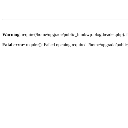
Warning
: require(/home/upgrade/public_html/wp-blog-header.php): fa
Fatal error
: require(): Failed opening required '/home/upgrade/publi