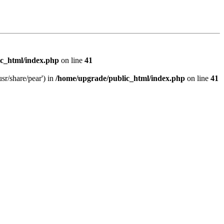
c_html/index.php
on line
41
sr/share/pear') in
/home/upgrade/public_html/index.php
on line
41