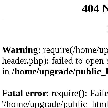
404 
Warning
: require(/home/u
header.php): failed to open 
in
/home/upgrade/public_
Fatal error
: require(): Fai
'/home/upgrade/public_htm