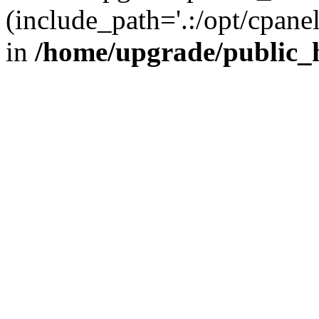
(include_path='.:/opt/cpanel
in
/home/upgrade/public_