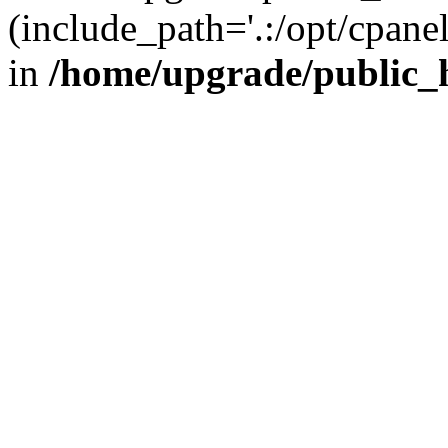
(include_path='.:/opt/cpanel
in
/home/upgrade/public_