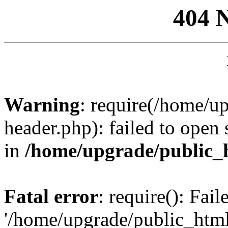
404 
Warning
: require(/home/u
header.php): failed to open 
in
/home/upgrade/public_
Fatal error
: require(): Fai
'/home/upgrade/public_htm