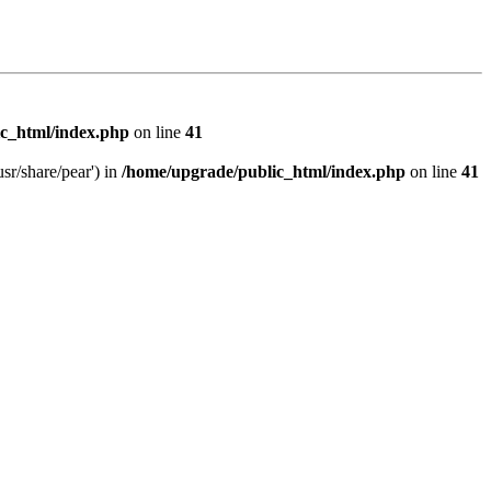
c_html/index.php
on line
41
sr/share/pear') in
/home/upgrade/public_html/index.php
on line
41