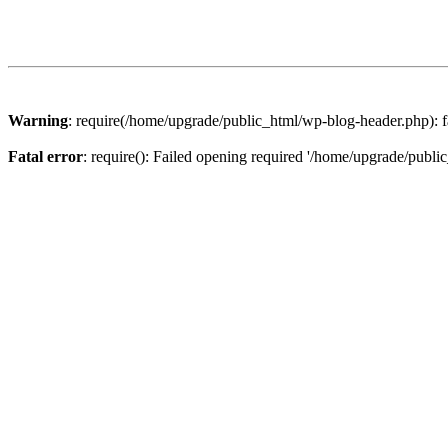
Warning
: require(/home/upgrade/public_html/wp-blog-header.php): fa
Fatal error
: require(): Failed opening required '/home/upgrade/publi