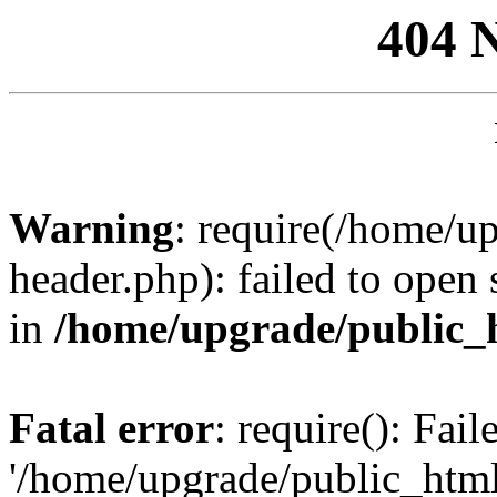
404 
Warning
: require(/home/u
header.php): failed to open 
in
/home/upgrade/public_
Fatal error
: require(): Fai
'/home/upgrade/public_htm