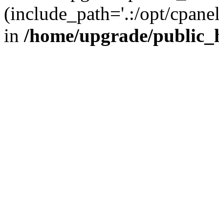
(include_path='.:/opt/cpanel
in
/home/upgrade/public_