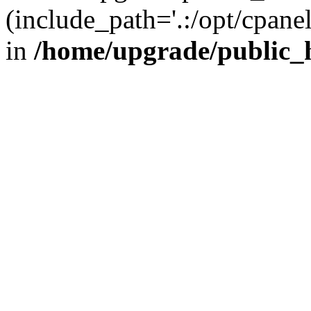
(include_path='.:/opt/cpanel
in
/home/upgrade/public_