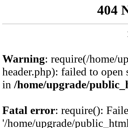
404 
Warning
: require(/home/u
header.php): failed to open 
in
/home/upgrade/public_
Fatal error
: require(): Fai
'/home/upgrade/public_htm