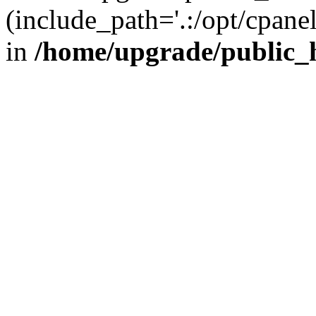
(include_path='.:/opt/cpanel
in
/home/upgrade/public_