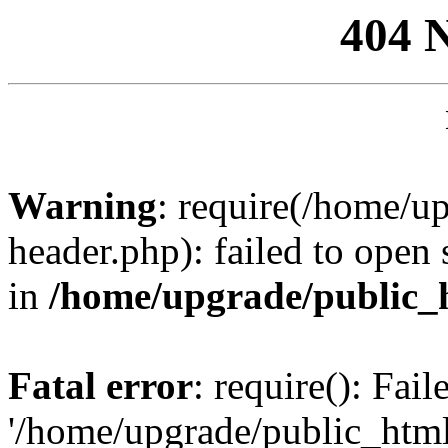
404 
Warning
: require(/home/u
header.php): failed to open 
in
/home/upgrade/public_
Fatal error
: require(): Fai
'/home/upgrade/public_htm