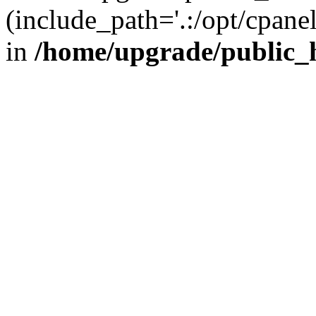
(include_path='.:/opt/cpanel
in
/home/upgrade/public_