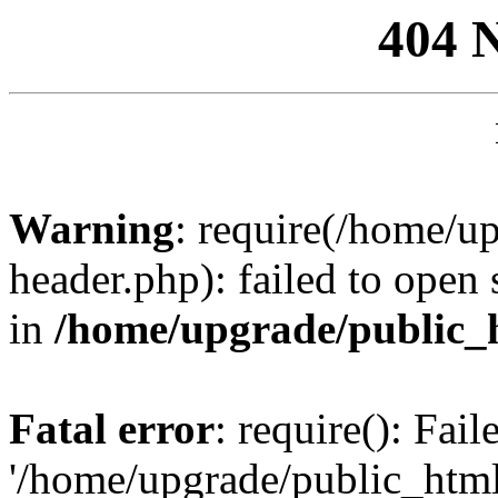
404 
Warning
: require(/home/u
header.php): failed to open 
in
/home/upgrade/public_
Fatal error
: require(): Fai
'/home/upgrade/public_htm