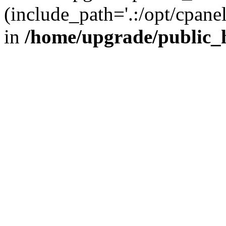
(include_path='.:/opt/cpanel
in
/home/upgrade/public_