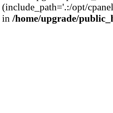
(include_path='.:/opt/cpanel
in
/home/upgrade/public_