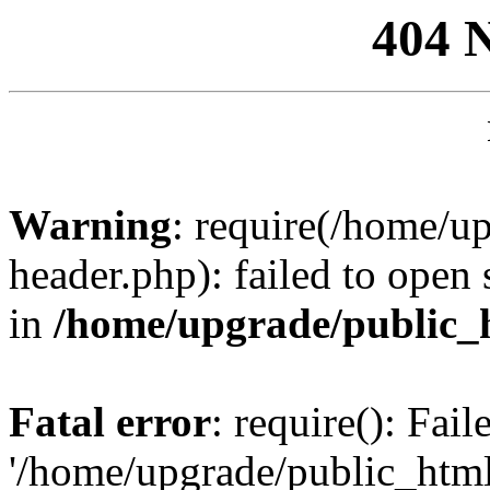
404 
Warning
: require(/home/u
header.php): failed to open 
in
/home/upgrade/public_
Fatal error
: require(): Fai
'/home/upgrade/public_htm