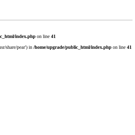
c_html/index.php
on line
41
sr/share/pear') in
/home/upgrade/public_html/index.php
on line
41