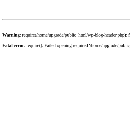
Warning
: require(/home/upgrade/public_html/wp-blog-header.php): fa
Fatal error
: require(): Failed opening required '/home/upgrade/publi