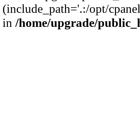
(include_path='.:/opt/cpanel
in
/home/upgrade/public_