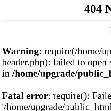
404 
Warning
: require(/home/u
header.php): failed to open 
in
/home/upgrade/public_
Fatal error
: require(): Fai
'/home/upgrade/public_htm