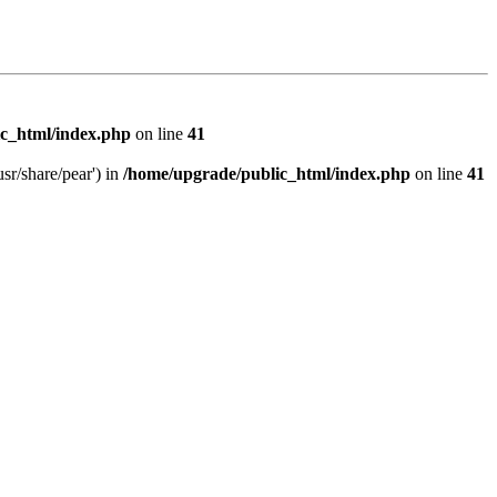
c_html/index.php
on line
41
sr/share/pear') in
/home/upgrade/public_html/index.php
on line
41