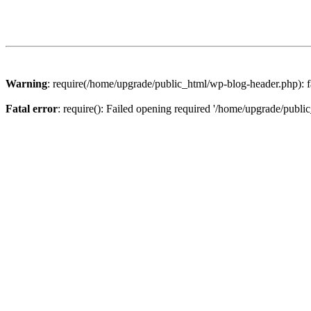
Warning
: require(/home/upgrade/public_html/wp-blog-header.php): fa
Fatal error
: require(): Failed opening required '/home/upgrade/publi