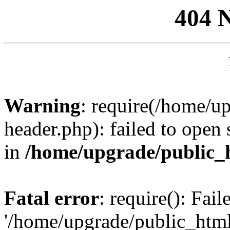
404 
Warning
: require(/home/u
header.php): failed to open 
in
/home/upgrade/public_
Fatal error
: require(): Fai
'/home/upgrade/public_htm