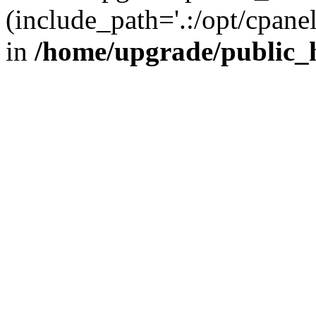
(include_path='.:/opt/cpanel
in
/home/upgrade/public_