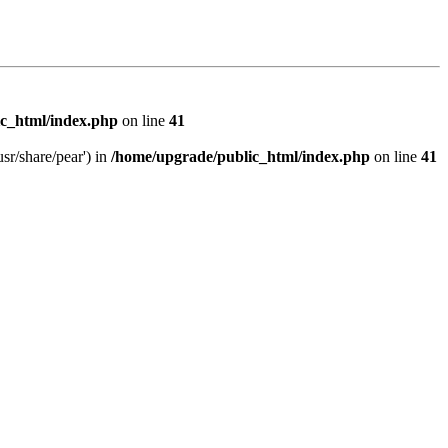
c_html/index.php
on line
41
sr/share/pear') in
/home/upgrade/public_html/index.php
on line
41