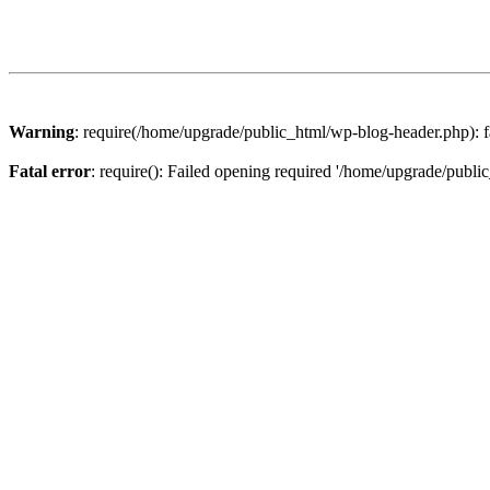
Warning
: require(/home/upgrade/public_html/wp-blog-header.php): fa
Fatal error
: require(): Failed opening required '/home/upgrade/publi