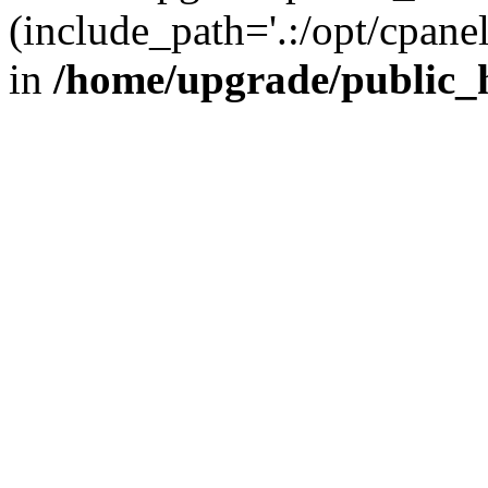
(include_path='.:/opt/cpanel
in
/home/upgrade/public_