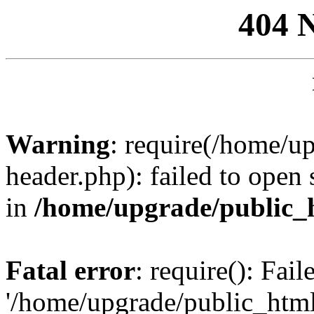
404 
Warning
: require(/home/u
header.php): failed to open 
in
/home/upgrade/public_
Fatal error
: require(): Fai
'/home/upgrade/public_htm