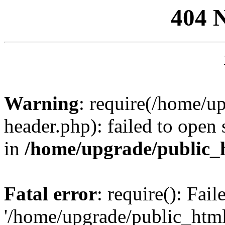
404 
Warning
: require(/home/u
header.php): failed to open 
in
/home/upgrade/public_
Fatal error
: require(): Fai
'/home/upgrade/public_htm