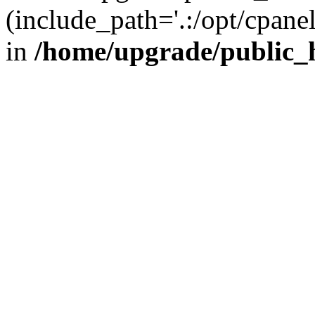
(include_path='.:/opt/cpanel
in
/home/upgrade/public_