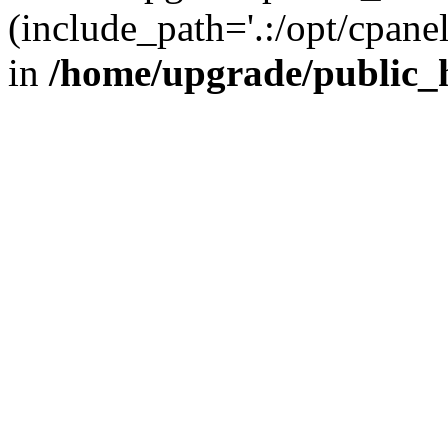
(include_path='.:/opt/cpanel
in
/home/upgrade/public_