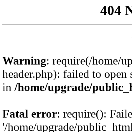
404 
Warning
: require(/home/u
header.php): failed to open 
in
/home/upgrade/public_
Fatal error
: require(): Fai
'/home/upgrade/public_htm