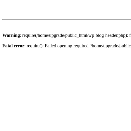
Warning
: require(/home/upgrade/public_html/wp-blog-header.php): fa
Fatal error
: require(): Failed opening required '/home/upgrade/publi