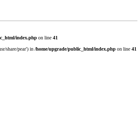
c_html/index.php
on line
41
sr/share/pear') in
/home/upgrade/public_html/index.php
on line
41