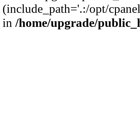
(include_path='.:/opt/cpanel
in
/home/upgrade/public_