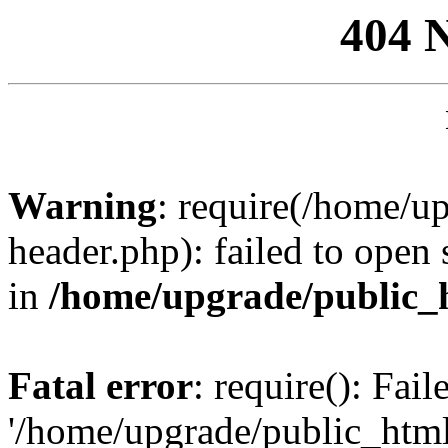
404 
Warning
: require(/home/u
header.php): failed to open 
in
/home/upgrade/public_
Fatal error
: require(): Fai
'/home/upgrade/public_htm