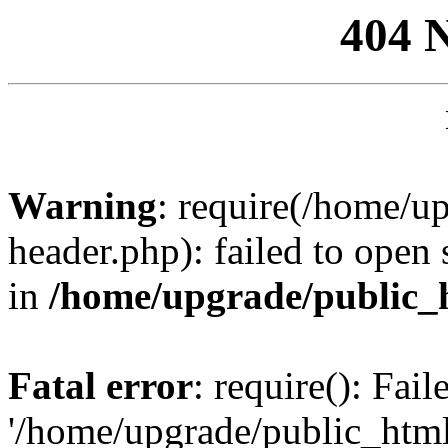
404 
Warning
: require(/home/u
header.php): failed to open 
in
/home/upgrade/public_
Fatal error
: require(): Fai
'/home/upgrade/public_htm