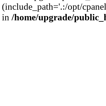
(include_path='.:/opt/cpanel
in
/home/upgrade/public_