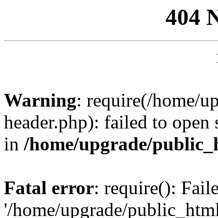
404 
Warning
: require(/home/u
header.php): failed to open 
in
/home/upgrade/public_
Fatal error
: require(): Fai
'/home/upgrade/public_htm