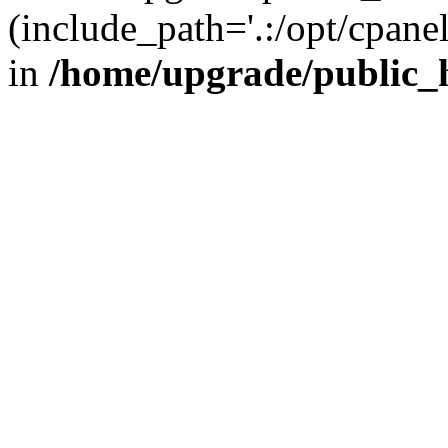
(include_path='.:/opt/cpanel
in
/home/upgrade/public_