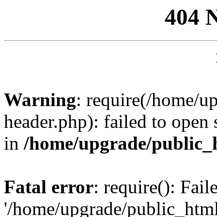
404 
Warning
: require(/home/u
header.php): failed to open 
in
/home/upgrade/public_
Fatal error
: require(): Fai
'/home/upgrade/public_htm