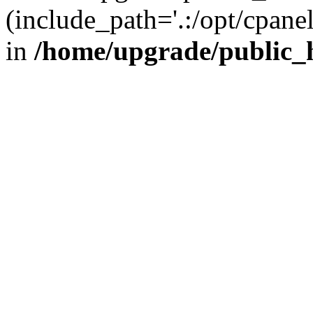
(include_path='.:/opt/cpanel
in
/home/upgrade/public_