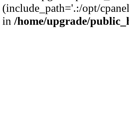
(include_path='.:/opt/cpanel
in
/home/upgrade/public_