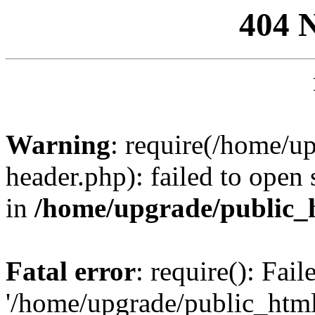
404 
Warning
: require(/home/u
header.php): failed to open 
in
/home/upgrade/public_
Fatal error
: require(): Fai
'/home/upgrade/public_htm