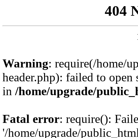
404 
Warning
: require(/home/u
header.php): failed to open 
in
/home/upgrade/public_
Fatal error
: require(): Fai
'/home/upgrade/public_htm