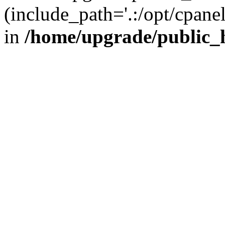
(include_path='.:/opt/cpanel
in
/home/upgrade/public_