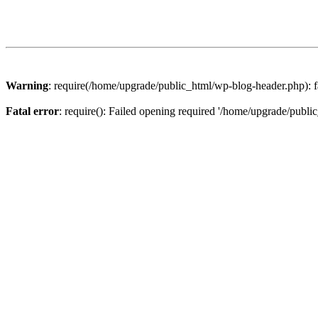
Warning
: require(/home/upgrade/public_html/wp-blog-header.php): fa
Fatal error
: require(): Failed opening required '/home/upgrade/publi