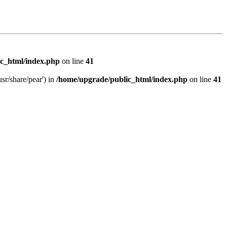
c_html/index.php
on line
41
sr/share/pear') in
/home/upgrade/public_html/index.php
on line
41