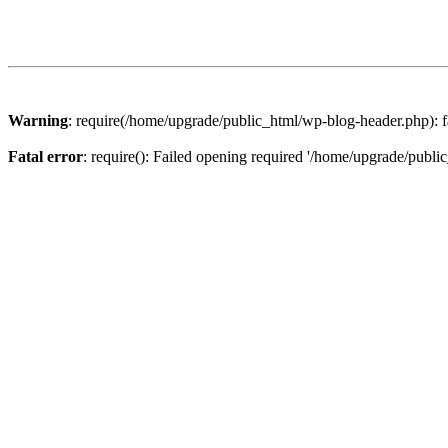
Warning
: require(/home/upgrade/public_html/wp-blog-header.php): fa
Fatal error
: require(): Failed opening required '/home/upgrade/publi