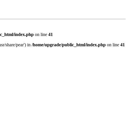
c_html/index.php
on line
41
sr/share/pear') in
/home/upgrade/public_html/index.php
on line
41