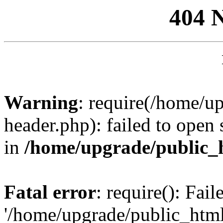
404 
Warning
: require(/home/u
header.php): failed to open 
in
/home/upgrade/public_
Fatal error
: require(): Fai
'/home/upgrade/public_htm