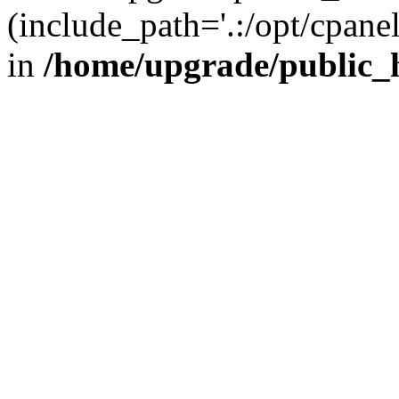
(include_path='.:/opt/cpanel
in
/home/upgrade/public_