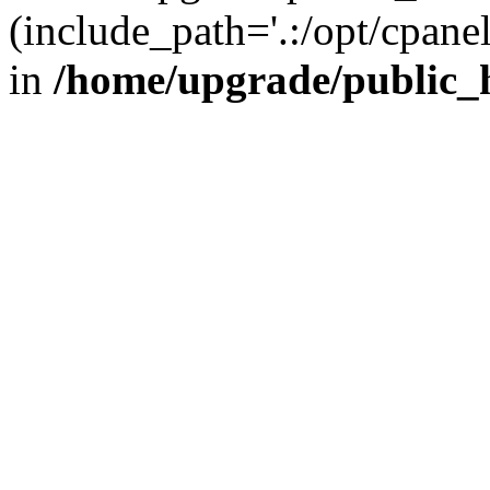
(include_path='.:/opt/cpanel
in
/home/upgrade/public_