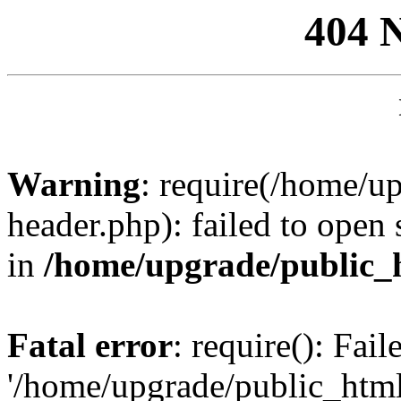
404 
Warning
: require(/home/u
header.php): failed to open 
in
/home/upgrade/public_
Fatal error
: require(): Fai
'/home/upgrade/public_htm