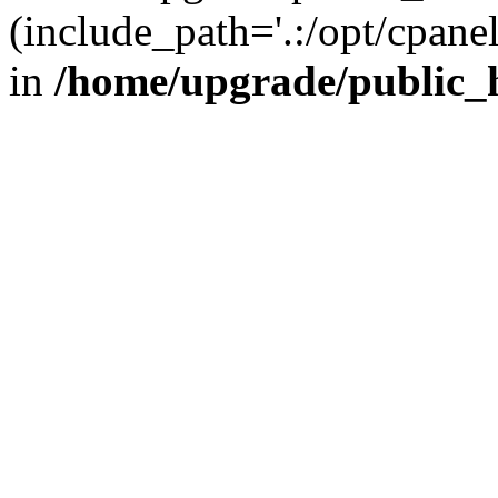
(include_path='.:/opt/cpanel
in
/home/upgrade/public_