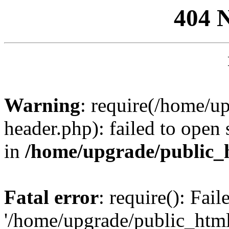
404 
Warning
: require(/home/u
header.php): failed to open 
in
/home/upgrade/public_
Fatal error
: require(): Fai
'/home/upgrade/public_htm