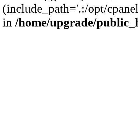
(include_path='.:/opt/cpanel
in
/home/upgrade/public_