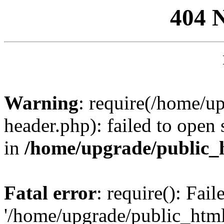
404 
Warning
: require(/home/u
header.php): failed to open 
in
/home/upgrade/public_
Fatal error
: require(): Fai
'/home/upgrade/public_htm