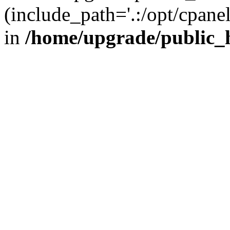
(include_path='.:/opt/cpanel
in
/home/upgrade/public_