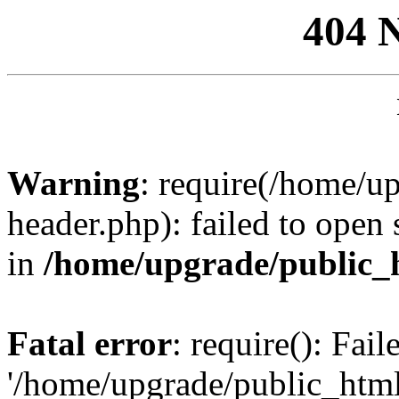
404 
Warning
: require(/home/u
header.php): failed to open 
in
/home/upgrade/public_
Fatal error
: require(): Fai
'/home/upgrade/public_htm