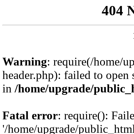
404 
Warning
: require(/home/u
header.php): failed to open 
in
/home/upgrade/public_
Fatal error
: require(): Fai
'/home/upgrade/public_htm