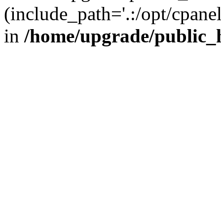
(include_path='.:/opt/cpanel
in
/home/upgrade/public_