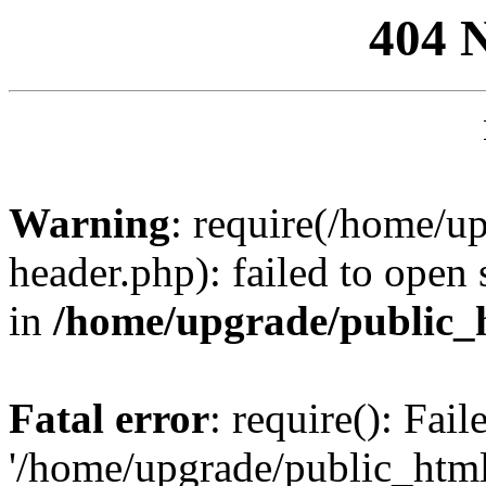
404 
Warning
: require(/home/u
header.php): failed to open 
in
/home/upgrade/public_
Fatal error
: require(): Fai
'/home/upgrade/public_htm