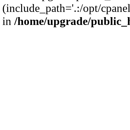
(include_path='.:/opt/cpanel
in
/home/upgrade/public_