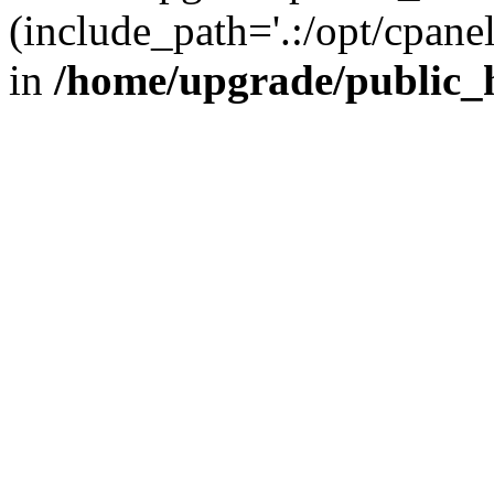
(include_path='.:/opt/cpanel
in
/home/upgrade/public_