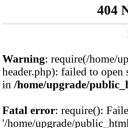
404 
Warning
: require(/home/u
header.php): failed to open 
in
/home/upgrade/public_
Fatal error
: require(): Fai
'/home/upgrade/public_htm