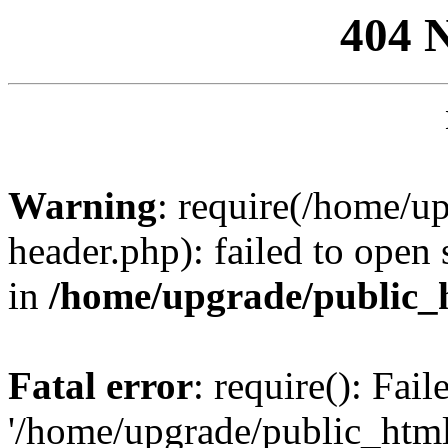
404 
Warning
: require(/home/u
header.php): failed to open 
in
/home/upgrade/public_
Fatal error
: require(): Fai
'/home/upgrade/public_htm