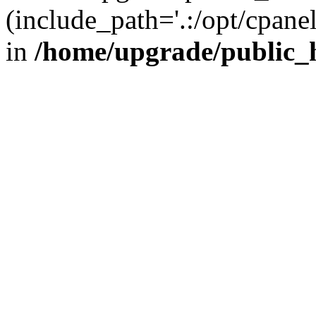
(include_path='.:/opt/cpanel
in
/home/upgrade/public_